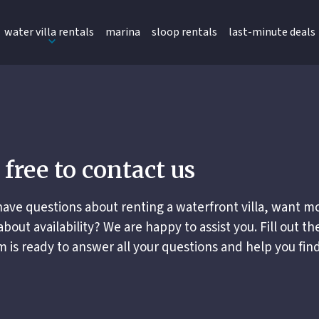
water villa rentals
marina
sloop rentals
last-minute deals
 free to contact us
ave questions about renting a waterfront villa, want mo
about availability? We are happy to assist you. Fill out th
 is ready to answer all your questions and help you find 