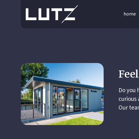
home
Feel
Do you h
curious 
Our team