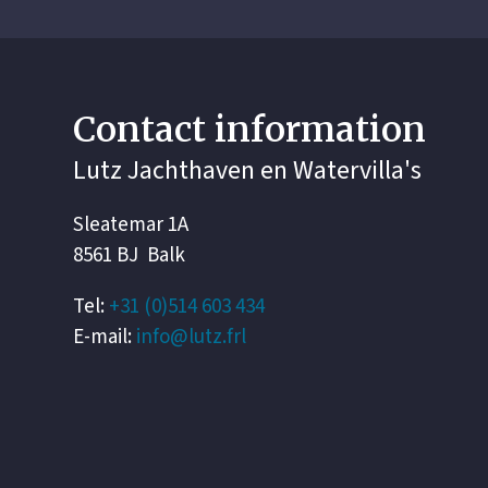
Contact information
Lutz Jachthaven en Watervilla's
Sleatemar 1A
8561 BJ Balk
Tel:
+31 (0)514 603 434
E-mail:
info@lutz.frl