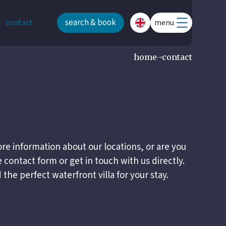
search & book
contact
menu
home
contact
re information about our locations, or are you
e contact form or get in touch with us directly.
the perfect waterfront villa for your stay.