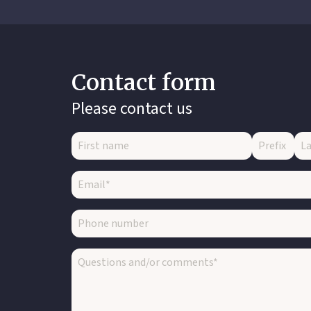
Contact form
Please contact us