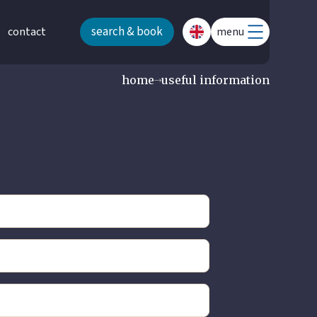
search & book
contact
menu
home
useful information