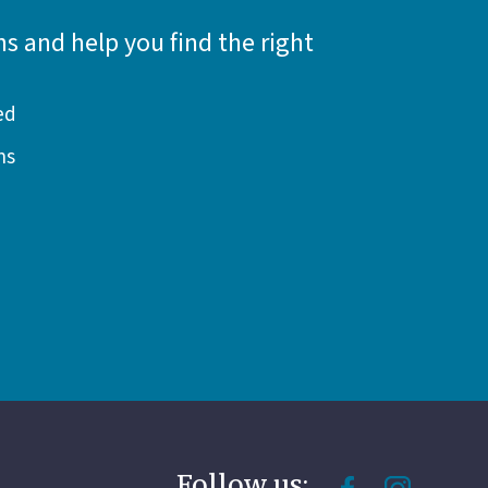
s and help you find the right
ed
ns
Follow us: