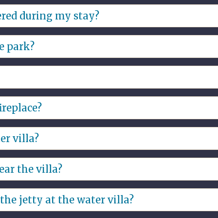
andatory costs, you do not need to bring your own.
ered during my stay?
e park.
he park?
o no fireworks are allowed.
s are allowed, but open fires are prohibited. You must b
ireplace?
ing or arrange on site at the reception.
er villa?
 provided you have a fishing pass, this is also available a
ar the villa?
the villa
he jetty at the water villa?