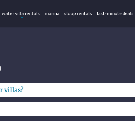
water villa rentals
marina
sloop rentals
last-minute deals
n
 villas?
the villa’s