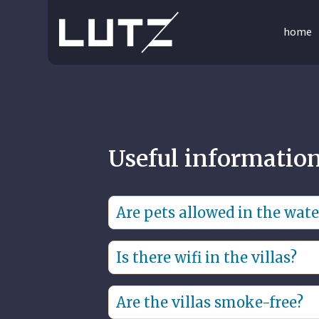
home
Useful informatio
Are pets allowed in the water
No, pets are not allowed.
Is there wifi in the villas?
Yes, there is free high-speed wifi in 
Are the villas smoke-free?