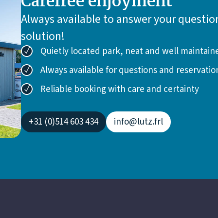
Carefree enjoyment
Always available to answer your question
solution!
Quietly located park, neat and well maintain
Always available for questions and reservatio
Reliable booking with care and certainty
+31 (0)514 603 434
info@lutz.frl