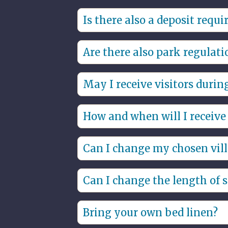
Yes, there is no smoking in the villa
Is there also a deposit requi
Yes, the security deposit will be ch
Are there also park regulati
provided no damages have occurre
Yes, through the link you will find 
May I receive visitors durin
That is allowed, please report this
How and when will I receive 
staying overnight than the villa is s
You will have contactless access to t
Can I change my chosen vill
Based on availability, the chosen vi
Can I change the length of 
It is possible to change the period 
Bring your own bed linen?