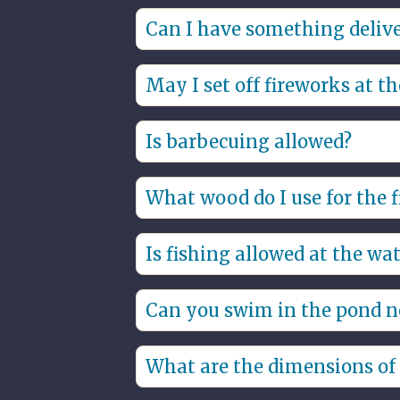
Bed linen and towel packages are m
Can I have something deliv
You can have meals delivered to th
May I set off fireworks at t
No, we are a fireworks-free park, s
Is barbecuing allowed?
Yes, only gas and electric barbecue
What wood do I use for the f
rent it somewhere.
You can reserve firewood when book
Is fishing allowed at the wat
Yes, you can fish at your water villa
Can you swim in the pond ne
Yes, you can swim in the pond near 
What are the dimensions of t
.