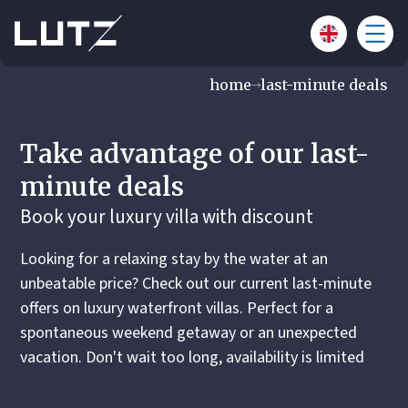
home
last-minute deals
Take advantage of our last-
minute deals
Book your luxury villa with discount
Looking for a relaxing stay by the water at an
unbeatable price? Check out our current last-minute
offers on luxury waterfront villas. Perfect for a
spontaneous weekend getaway or an unexpected
vacation. Don't wait too long, availability is limited