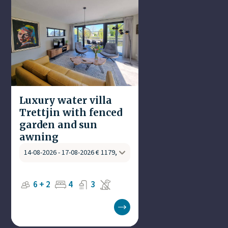
Luxury water villa
Trettjin with fenced
garden and sun
awning
6 + 2
4
3