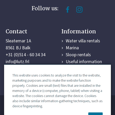
Follow us:
Contact
Information
Sleatemar 1A
Water villa rentals
8561 BJ Balk
Marina
+31 (0)514 - 60 34 34
Sloop rentals
info@lutz.frl
Useful information
Surroundings
Last-minute deals
This website uses cookies to analyze the visit to the website,
marketing purposes and to make the website function
Contact
properly. Cookies are small (text) files that are installed in the
memory of a device (computer, phone, tablet) when visiting a
website. The cookies cannot damage the device. Cookies
also include similar information-gathering techniques, such as
marina contract
Recron terms and conditions
device fingerprinting.
sitemap