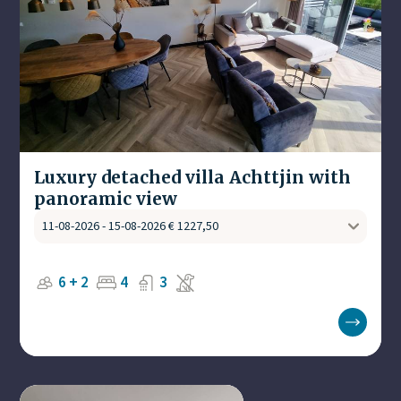
Luxury detached villa Achttjin with
panoramic view
6 + 2
4
3