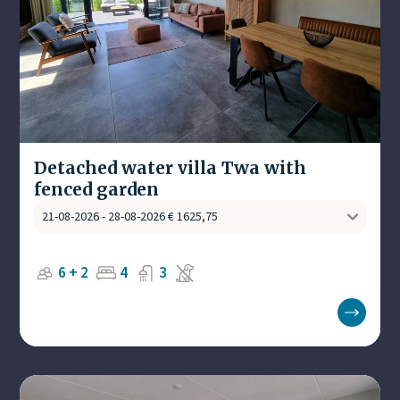
Detached water villa Twa with
fenced garden
6 + 2
4
3