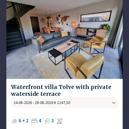
Waterfront villa Tolve with private
waterside terrace
6 + 2
4
3