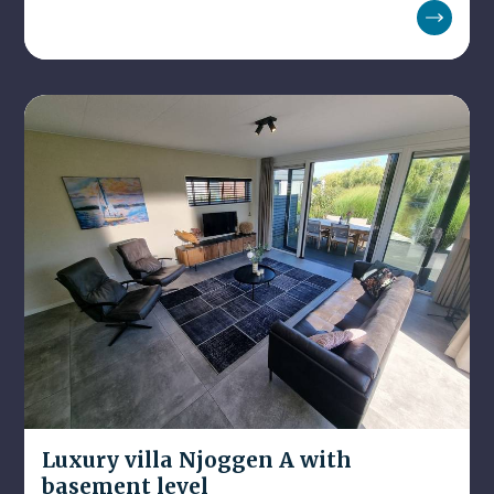
Luxury villa Njoggen A with
basement level