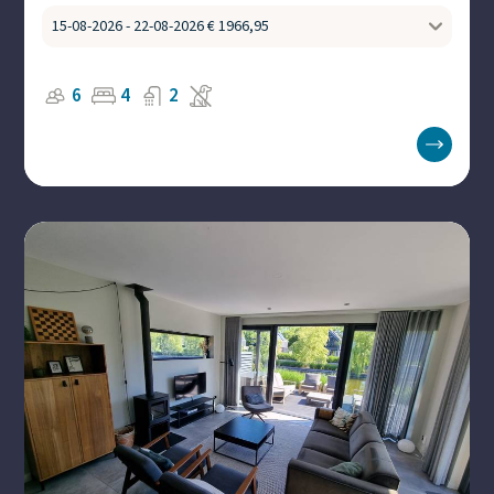
6
4
2