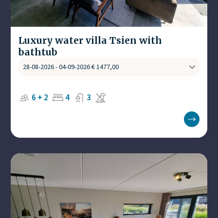
Luxury water villa Tsien with
bathtub
6 + 2
4
3