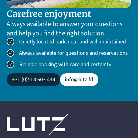
Carefree enjoyment
Always available to answer your questions
and help you find the right solution!
Quietly located park, neat and well maintained
Always available for questions and reservations
Reliable booking with care and certainty
+31 (0)514 603 434
info@lutz.frl